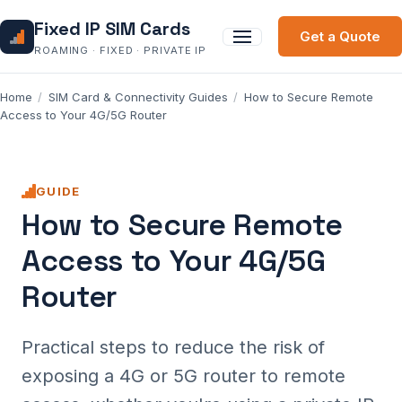
Fixed IP SIM Cards
Get a Quote
ROAMING · FIXED · PRIVATE IP
Home
/
SIM Card & Connectivity Guides
/
How to Secure Remote
Access to Your 4G/5G Router
GUIDE
How to Secure Remote
Access to Your 4G/5G
Router
Practical steps to reduce the risk of
exposing a 4G or 5G router to remote