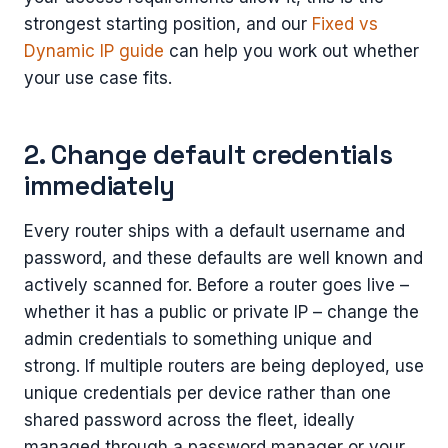
strongest starting position, and our
Fixed vs
Dynamic IP guide
can help you work out whether
your use case fits.
2. Change default credentials
immediately
Every router ships with a default username and
password, and these defaults are well known and
actively scanned for. Before a router goes live –
whether it has a public or private IP – change the
admin credentials to something unique and
strong. If multiple routers are being deployed, use
unique credentials per device rather than one
shared password across the fleet, ideally
managed through a password manager or your