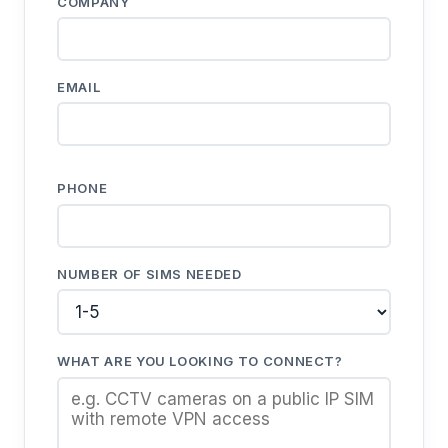
COMPANY
EMAIL
PHONE
NUMBER OF SIMS NEEDED
WHAT ARE YOU LOOKING TO CONNECT?