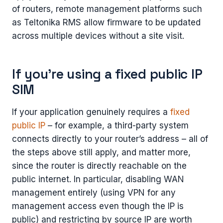
of routers, remote management platforms such
as Teltonika RMS allow firmware to be updated
across multiple devices without a site visit.
If you’re using a fixed public IP
SIM
If your application genuinely requires a
fixed
public IP
– for example, a third-party system
connects directly to your router’s address – all of
the steps above still apply, and matter more,
since the router is directly reachable on the
public internet. In particular, disabling WAN
management entirely (using VPN for any
management access even though the IP is
public) and restricting by source IP are worth