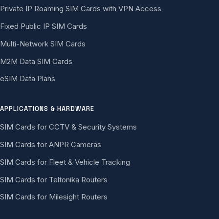
Private IP Roaming SIM Cards with VPN Access
Fixed Public IP SIM Cards
Multi-Network SIM Cards
M2M Data SIM Cards
eSIM Data Plans
APPLICATIONS & HARDWARE
SIM Cards for CCTV & Security Systems
SIM Cards for ANPR Cameras
SIM Cards for Fleet & Vehicle Tracking
SIM Cards for Teltonika Routers
SIM Cards for Milesight Routers