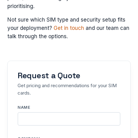
prioritising.
Not sure which SIM type and security setup fits
your deployment?
Get in touch
and our team can
talk through the options.
Request a Quote
Get pricing and recommendations for your SIM
cards.
NAME