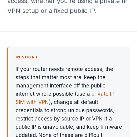
access, whether you're using a private IP
VPN setup or a fixed public IP.
IN SHORT
If your router needs remote access, the
steps that matter most are: keep the
management interface off the public
internet where possible (use a
private IP
SIM with VPN
), change all default
credentials to strong unique passwords,
restrict access by source IP or VPN if a
public IP is unavoidable, and keep firmware
updated. None of these are difficult