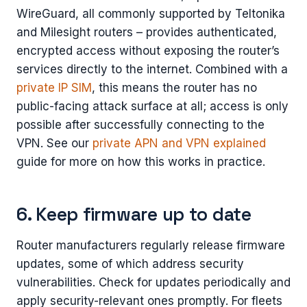
WireGuard, all commonly supported by Teltonika
and Milesight routers – provides authenticated,
encrypted access without exposing the router’s
services directly to the internet. Combined with a
private IP SIM
, this means the router has no
public-facing attack surface at all; access is only
possible after successfully connecting to the
VPN. See our
private APN and VPN explained
guide for more on how this works in practice.
6. Keep firmware up to date
Router manufacturers regularly release firmware
updates, some of which address security
vulnerabilities. Check for updates periodically and
apply security-relevant ones promptly. For fleets