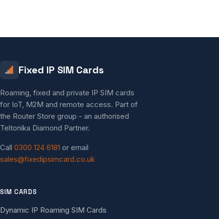
Fixed IP SIM Cards
Roaming, fixed and private IP SIM cards
for IoT, M2M and remote access. Part of
the Router Store group - an authorised
Teltonika Diamond Partner.
Call
0300 124 6181
or email
sales@fixedipsimcard.co.uk
SIM CARDS
Dynamic IP Roaming SIM Cards