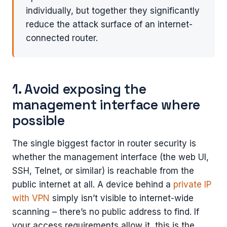
individually, but together they significantly
reduce the attack surface of an internet-
connected router.
1. Avoid exposing the
management interface where
possible
The single biggest factor in router security is
whether the management interface (the web UI,
SSH, Telnet, or similar) is reachable from the
public internet at all. A device behind a
private IP
with VPN
simply isn’t visible to internet-wide
scanning – there’s no public address to find. If
your access requirements allow it, this is the