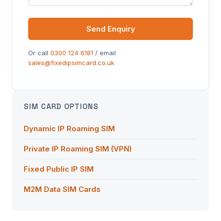
Send Enquiry
Or call
0300 124 6181
/ email
sales@fixedipsimcard.co.uk
SIM CARD OPTIONS
Dynamic IP Roaming SIM
Private IP Roaming SIM (VPN)
Fixed Public IP SIM
M2M Data SIM Cards