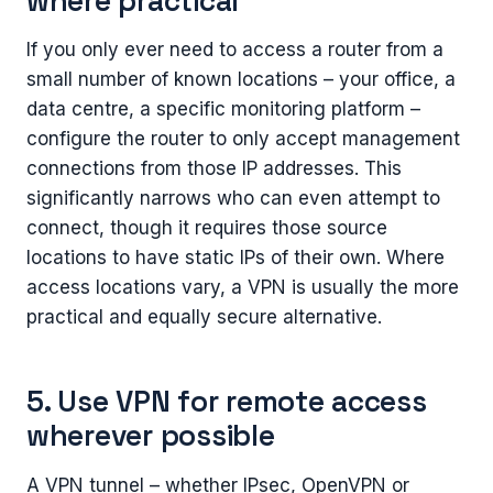
where practical
If you only ever need to access a router from a
small number of known locations – your office, a
data centre, a specific monitoring platform –
configure the router to only accept management
connections from those IP addresses. This
significantly narrows who can even attempt to
connect, though it requires those source
locations to have static IPs of their own. Where
access locations vary, a VPN is usually the more
practical and equally secure alternative.
5. Use VPN for remote access
wherever possible
A VPN tunnel – whether IPsec, OpenVPN or