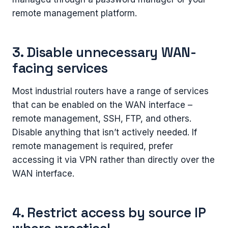
remote management platform.
3. Disable unnecessary WAN-
facing services
Most industrial routers have a range of services
that can be enabled on the WAN interface –
remote management, SSH, FTP, and others.
Disable anything that isn’t actively needed. If
remote management is required, prefer
accessing it via VPN rather than directly over the
WAN interface.
4. Restrict access by source IP